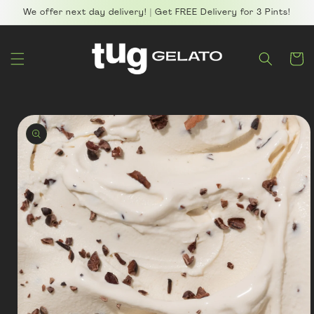
Skip to
We offer next day delivery! | Get FREE Delivery for 3 Pints!
content
Cart
Skip to
product
information