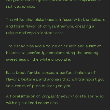
rich cacao nibs.
The white chocolate base is infused with the delicate
and floral flavor of chrysanthemum, creating a
unique and sophisticated taste.
The cacao nibs add a touch of crunch and a hint of
bitterness, perfectly complementing the creamy
sweetness of the white chocolate.
It's a treat for the senses, a perfect balance of
flavors, textures, and aromas that will transport you
to a realm of pure culinary delight.
A floral infusion of
chrysanthemum
florets, sprinkled
with crystallised cacao nibs.