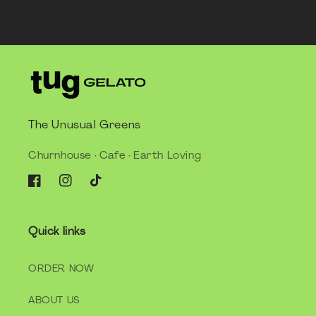
The Unusual Greens
Churnhouse · Cafe · Earth Loving
Facebook
Instagram
TikTok
Quick links
ORDER NOW
ABOUT US