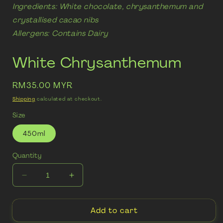
Ingredients: White chocolate, chrysanthemum and
crystallised cacao nibs
Allergens: Contains Dairy
White Chrysanthemum
Regular
RM35.00 MYR
price
Shipping
calculated at checkout.
Size
450ml
Quantity
Decrease
Increase
quantity
quantity
for
for
Add to cart
White
White
Chrysanthemum
Chrysanthemum