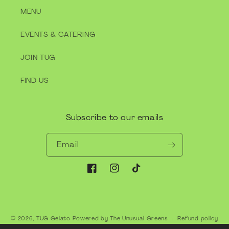
MENU
EVENTS & CATERING
JOIN TUG
FIND US
Subscribe to our emails
Email
Facebook
Instagram
TikTok
Payment
© 2026,
TUG Gelato
Powered by The Unusual Greens
Refund policy
methods