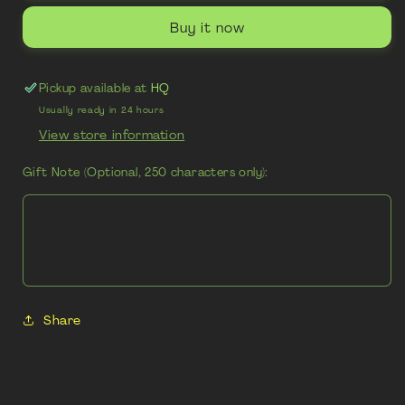
Buy it now
Pickup available at
HQ
Usually ready in 24 hours
View store information
Gift Note (Optional, 250 characters only):
Share