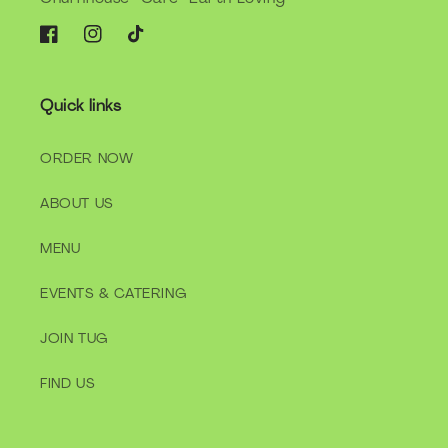
Facebook
Instagram
TikTok
Quick links
ORDER NOW
ABOUT US
MENU
EVENTS & CATERING
JOIN TUG
FIND US