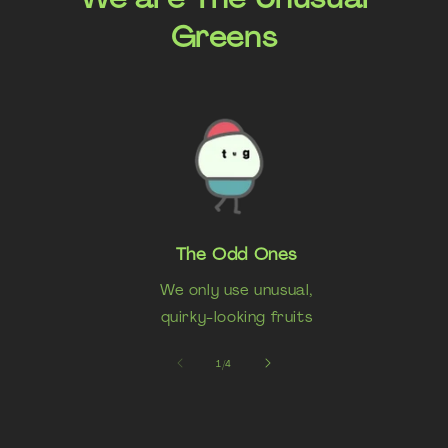
Greens
The Odd Ones
We only use unusual,
quirky-looking fruits
of
1
/
4