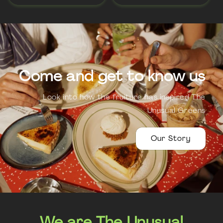
Come and get to know us
Look into how the fruiture has inspired The
Unusual Greens
Our Story
We are The Unusual