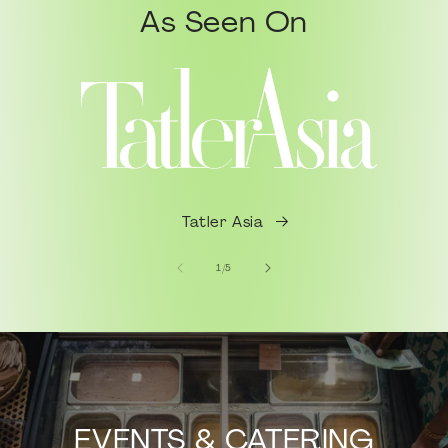
As Seen On
Tatler Asia
of
1
/
5
EVENTS & CATERING