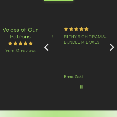
Voices of Our
Patrons
Delicious cheese tart!
FILTHY RICH TIRAMISU
Abs
Super yummy gooey
BUNDLE (4 BOXES)
Thi
cheese tart. Will
lik
from 31 reviews
definitely come back
wit
for more!
but
sur
me 
rai
Tee
Enna Zaki
Lis