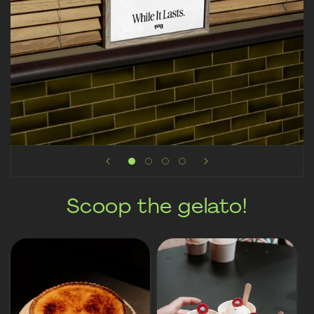
Scoop the gelato!