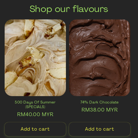
Shop our flavours
500 Days Of Summer
74% Dark Chocolate
(SPECIALS)
Regular
RM38.00 MYR
Regular
RM40.00 MYR
price
price
Add to cart
Add to cart