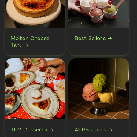
Molten Cheese
Best Sellers
Tart
TUG Desserts
All Products