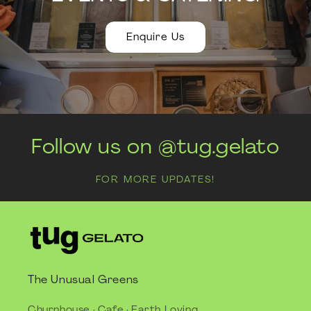
Enquire Us
Follow us on @tug.gelato
FOR MORE UPDATES!
The Unusual Greens
Churnhouse · Cafe · Earth Loving