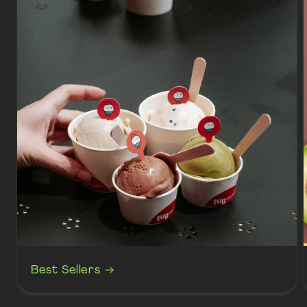
Best Sellers