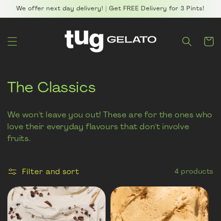
Skip to
We offer next day delivery! | Get FREE Delivery for 3 Pints!
content
Cart
C
The Classics
o
We won't leave you out! These are for the ones who
l
love their everyday flavours that don't involve
fruits.
l
e
Filter and sort
4 products
c
t