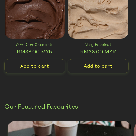
74% Dark Chocolate
Very Hazelnut
Regular
RM38.00 MYR
Regular
RM38.00 MYR
price
price
Add to cart
Add to cart
Our Featured Favourites