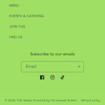
MENU
EVENTS & CATERING
JOIN TUG
FIND US
Subscribe to our emails
Email
Facebook
Instagram
TikTok
Payment
© 2026,
TUG Gelato
Powered by The Unusual Greens
Refund policy
methods