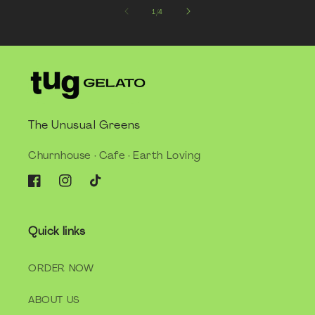
of
1
/
4
The Unusual Greens
Churnhouse · Cafe · Earth Loving
Facebook
Instagram
TikTok
Quick links
ORDER NOW
ABOUT US