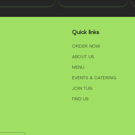
Quick links
ORDER NOW
ABOUT US
MENU
EVENTS & CATERING
JOIN TUG
FIND US