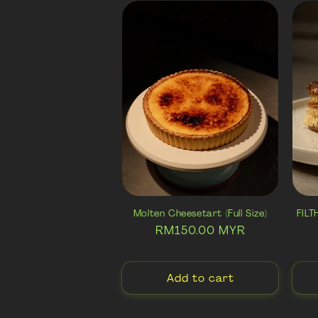
e
c
t
i
o
n
Molten Cheesetart (Full Size)
FIL
Regular
RM150.00 MYR
:
price
Add to cart