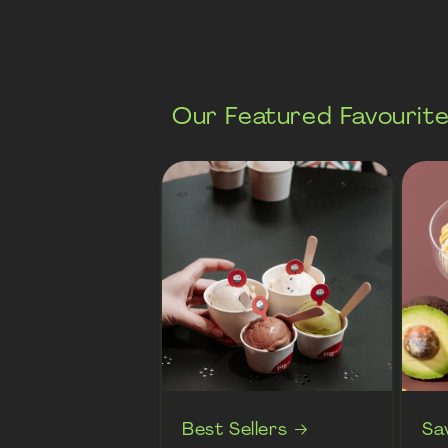
Our Featured Favourit
Best Sellers
Sa