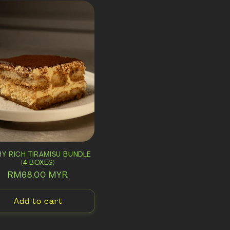
THY RICH TIRAMISU BUNDLE
(4 BOXES)
Regular
RM68.00 MYR
price
Add to cart