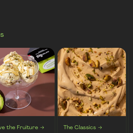
es
ve the Fruiture
The Classics