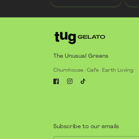
The Unusual Greens
Churnhouse · Cafe · Earth Loving
Facebook
Instagram
TikTok
Subscribe to our emails