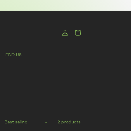
Log
Cart
in
FIND US
2 products