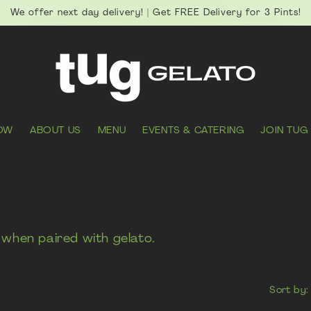
We offer next day delivery! | Get FREE Delivery for 3 Pints!
OW
ABOUT US
MENU
EVENTS & CATERING
JOIN TUG
when paired with gelato.
Sort by: