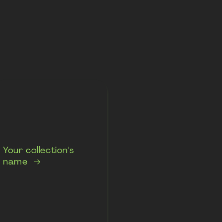
Your collection's
name