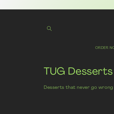
Skip to
content
ORDER N
C
TUG Desserts
o
Desserts that never go wrong 
l
l