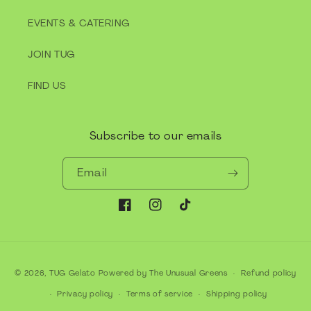
EVENTS & CATERING
JOIN TUG
FIND US
Subscribe to our emails
Email
Facebook
Instagram
TikTok
Payment
© 2026,
TUG Gelato
Powered by The Unusual Greens
Refund policy
methods
Privacy policy
Terms of service
Shipping policy