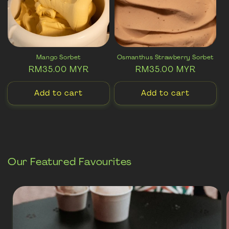
i
o
n
:
Mango Sorbet
Osmanthus Strawberry Sorbet
Regular
RM35.00 MYR
Regular
RM35.00 MYR
price
price
Add to cart
Add to cart
Our Featured Favourites