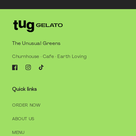
The Unusual Greens
Churnhouse · Cafe · Earth Loving
Facebook
Instagram
TikTok
Quick links
ORDER NOW
ABOUT US
MENU