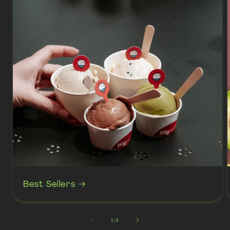
Best Sellers
of
1
/
4